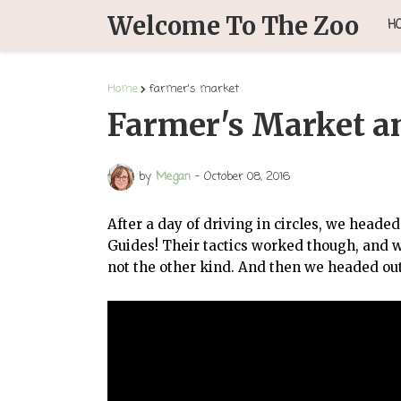
Welcome To The Zoo
H
Home
farmer's market
Farmer's Market an
by
Megan
-
October 08, 2016
After a day of driving in circles, we head
Guides! Their tactics worked though, and 
not the other kind. And then we headed out