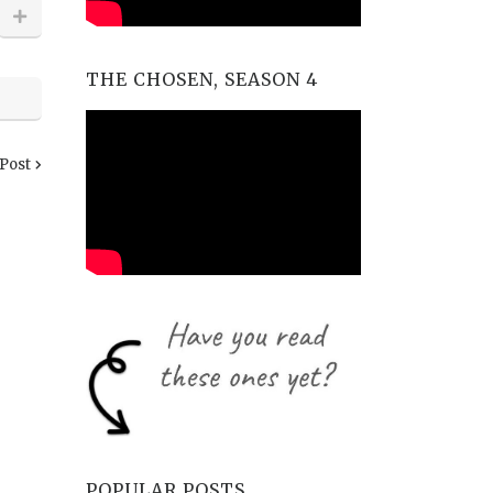
THE CHOSEN, SEASON 4
 Post
POPULAR POSTS