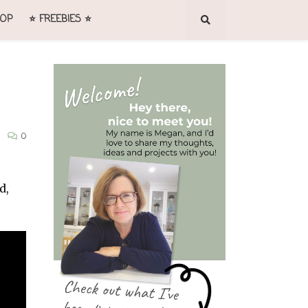
OP
⭐ FREEBIES ⭐
0
d,