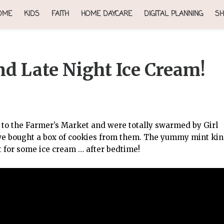
OME
KIDS
FAITH
HOME DAYCARE
DIGITAL PLANNING
SH
d Late Night Ice Cream!
ed to the Farmer’s Market and were totally swarmed by Girl
we bought a box of cookies from them. The yummy mint kin
 for some ice cream … after bedtime!