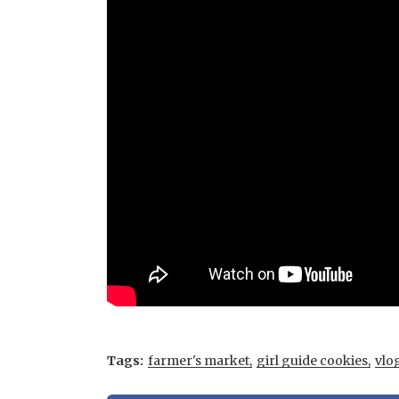
Tags:
farmer's market
girl guide cookies
vlo