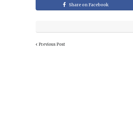
Share on Facebook
Previous Post