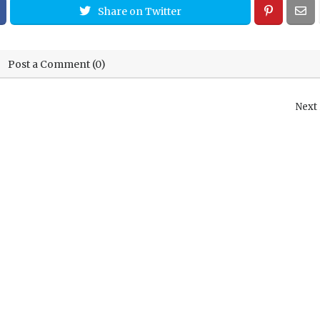
Share on Twitter
Post a Comment (0)
Next