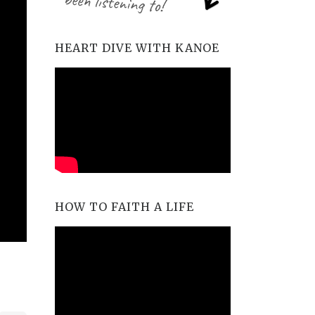
HEART DIVE WITH KANOE
HOW TO FAITH A LIFE