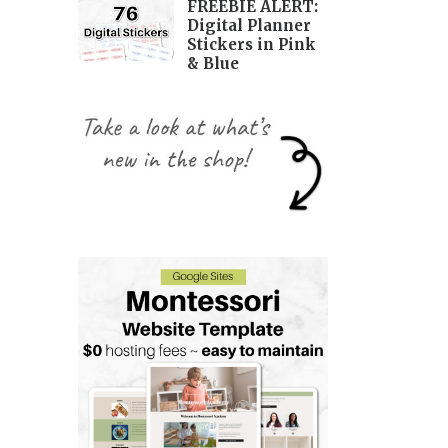
FREEBIE ALERT:
Digital Planner
Stickers in Pink
& Blue