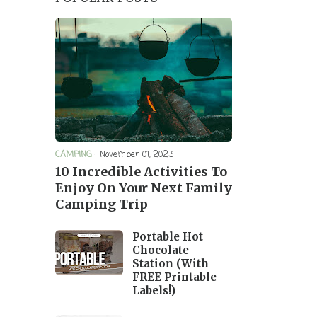
CAMPING
-
November 01, 2023
10 Incredible Activities To
Enjoy On Your Next Family
Camping Trip
Portable Hot
Chocolate
Station (With
FREE Printable
Labels!)