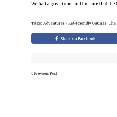
We had a great time, and I’m sure that th
Tags:
Adventures - Kid-Friendly Outings
The 
Share on Facebook
Previous Post