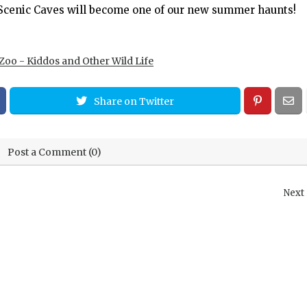
e Scenic Caves will become one of our new summer haunts!
Zoo - Kiddos and Other Wild Life
Share on Twitter
Post a Comment (0)
Next