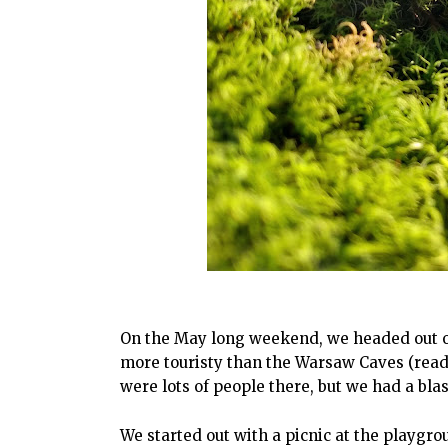
On the May long weekend, we headed out on
more touristy than the Warsaw Caves (read
were lots of people there, but we had a bla
We started out with a picnic at the playgr