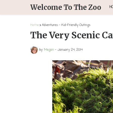
Welcome To The Zoo
H
Home
Adventures - Kid-Friendly Outings
The Very Scenic C
by
Megan
-
January 24, 2014