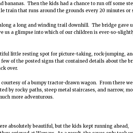
d bananas. Then the kids had a chance to run off some st
tle train that runs around the grounds every 20 minutes or 
along a long and winding trail downhill. The bridge gave u
 us a glimpse into which of our children is ever-so-slightl
tiful little resting spot for picture-taking, rock-jumping, a
ew of the posted signs that contained details about the br
ack over.
— courtesy of a bumpy tractor-drawn wagon. From there we
ted by rocky paths, steep metal staircases, and narrow, mo
 much more adventurous.
e absolutely beautiful, but the kids kept running ahead,