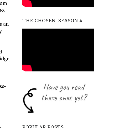
eam
so.
THE CHOSEN, SEASON 4
s an
y
nd
idge,
ss-
POPULAR POSTS