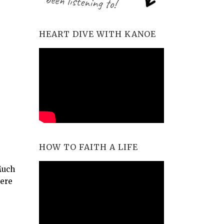
HEART DIVE WITH KANOE
HOW TO FAITH A LIFE
Much
here