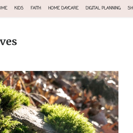
OME
KIDS
FAITH
HOME DAYCARE
DIGITAL PLANNING
SH
aves