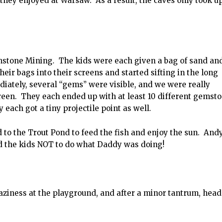
 they enjoyed at Warsaw. As a result, the caves only took u
mstone Mining. The kids were each given a bag of sand an
ir bags into their screens and started sifting in the long
diately, several “gems” were visible, and we were really
een. They each ended up with at least 10 different gemsto
 each got a tiny projectile point as well.
d to the Trout Pond to feed the fish and enjoy the sun. And
d the kids NOT to do what Daddy was doing!
ziness at the playground, and after a minor tantrum, hea