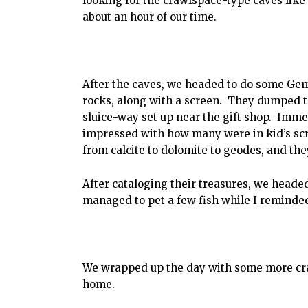
looking for the crawlspace-type caves like
about an hour of our time.
After the caves, we headed to do some Ge
rocks, along with a screen. They dumped the
sluice-way set up near the gift shop. Imme
impressed with how many were in kid’s scr
from calcite to dolomite to geodes, and they
After cataloging their treasures, we heade
managed to pet a few fish while I reminde
We wrapped up the day with some more cra
home.