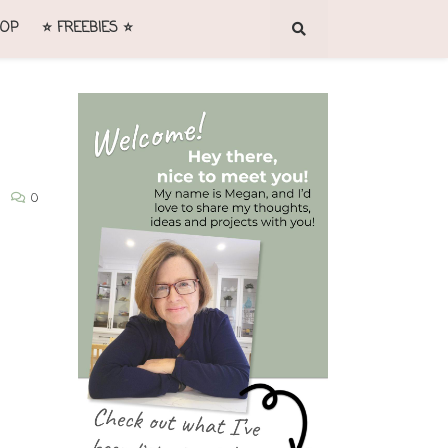
OP
⭐ FREEBIES ⭐
0