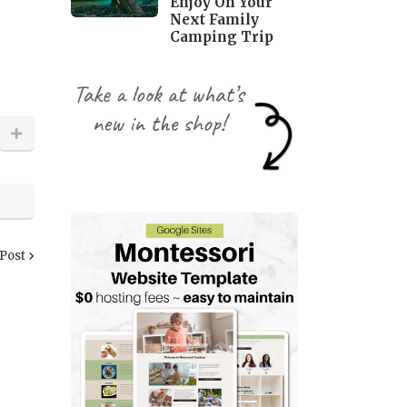
Enjoy On Your
Next Family
Camping Trip
 Post