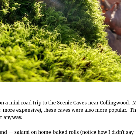
 a mini road trip to the Scenic Caves near Collingwood. 
: more expensive), these caves were also more popular. T
st anyway.
ound — salami on home-baked rolls (notice how I didn’t say