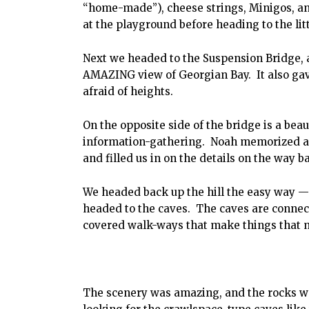
“home-made”), cheese strings, Minigos, an
at the playground before heading to the lit
Next we headed to the Suspension Bridge, 
AMAZING view of Georgian Bay. It also gave
afraid of heights.
On the opposite side of the bridge is a beau
information-gathering. Noah memorized a f
and filled us in on the details on the way b
We headed back up the hill the easy way 
headed to the caves. The caves are connec
covered walk-ways that make things that
The scenery was amazing, and the rocks wer