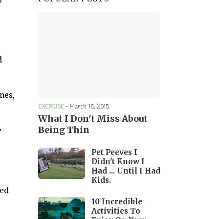
p
d
nes,
EXERCISE
-
March 16, 2015
What I Don't Miss About
Being Thin
y
Pet Peeves I
Didn't Know I
Had ... Until I Had
Kids.
ded
10 Incredible
Activities To