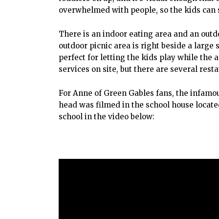
overwhelmed with people, so the kids can s
There is an indoor eating area and an outdo
outdoor picnic area is right beside a large
perfect for letting the kids play while the 
services on site, but there are several res
For Anne of Green Gables fans, the infamou
head was filmed in the school house locate
school in the video below: