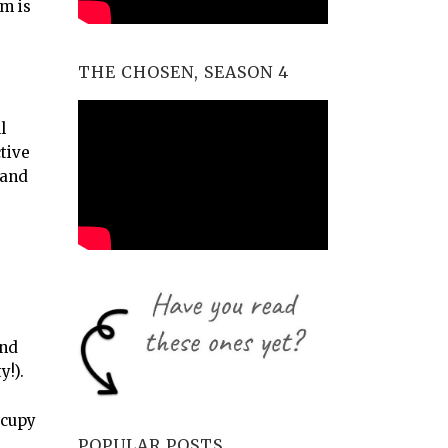
m is
THE CHOSEN, SEASON 4
l
tive
 and
and
y!).
ccupy
POPULAR POSTS