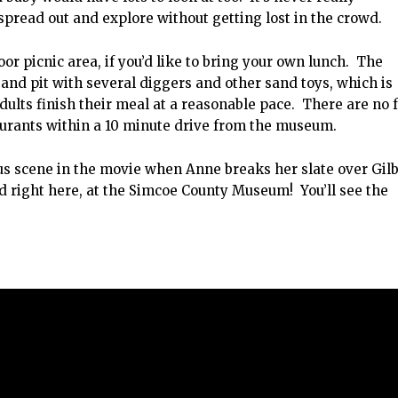
pread out and explore without getting lost in the crowd.
or picnic area, if you’d like to bring your own lunch. The
 sand pit with several diggers and other sand toys, which is
adults finish their meal at a reasonable pace. There are no 
taurants within a 10 minute drive from the museum.
s scene in the movie when Anne breaks her slate over Gilb
d right here, at the Simcoe County Museum! You’ll see the