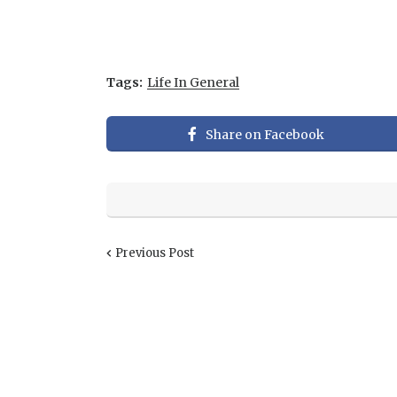
Tags:
Life In General
Share on Facebook
Previous Post