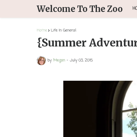
Welcome To The Zoo
H
Home
Life In General
{Summer Adventur
by
Megan
-
July 03, 2015