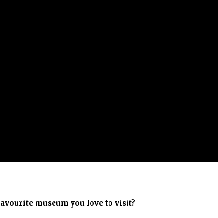
favourite museum you love to visit?