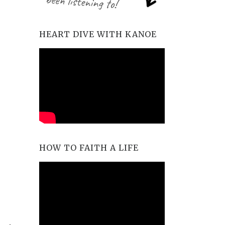
HEART DIVE WITH KANOE
HOW TO FAITH A LIFE