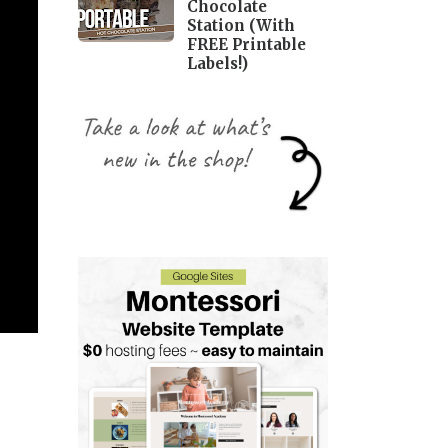
Chocolate
Station (With
FREE Printable
Labels!)