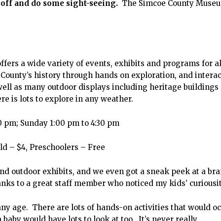
 off and do some sight-seeing.
The Simcoe County Museu
ffers a wide variety of events, exhibits and programs for al
County’s history through hands on exploration, and interac
 well as many outdoor displays including heritage buildings
e is lots to explore in any weather.
 pm; Sunday 1:00 pm to 4:30 pm
ld – $4, Preschoolers – Free
nd outdoor exhibits, and we even got a sneak peek at a br
anks to a great staff member who noticed my kids’ curiousit
y age. There are lots of hands-on activities that would o
 baby would have lots to look at too. It’s never really