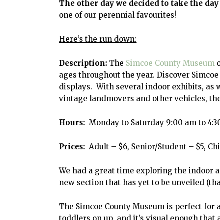
The other day we decided to take the day
one of our perennial favourites!
Here’s the run down:
Description:
The
Simcoe County Museum
o
ages throughout the year. Discover Simcoe 
displays. With several indoor exhibits, as
vintage landmovers and other vehicles, ther
Hours:
Monday to Saturday 9:00 am to 4:30
Prices:
Adult – $6, Senior/Student – $5, Chi
We had a great time exploring the indoor a
new section that has yet to be unveiled (th
The Simcoe County Museum is perfect for an
toddlers on up, and it’s visual enough that a