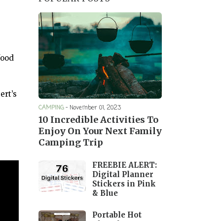
food
ert’s
CAMPING
-
November 01, 2023
10 Incredible Activities To
Enjoy On Your Next Family
Camping Trip
FREEBIE ALERT:
Digital Planner
Stickers in Pink
& Blue
Portable Hot