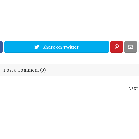
Share on Twitter
Post a Comment (0)
Next