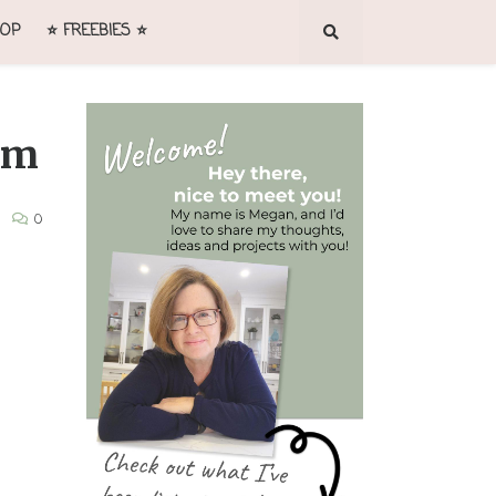
OP
⭐ FREEBIES ⭐
um
0