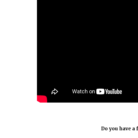
Do you have a 