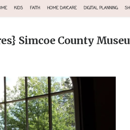
OME
KIDS
FAITH
HOME DAYCARE
DIGITAL PLANNING
SH
es} Simcoe County Muse