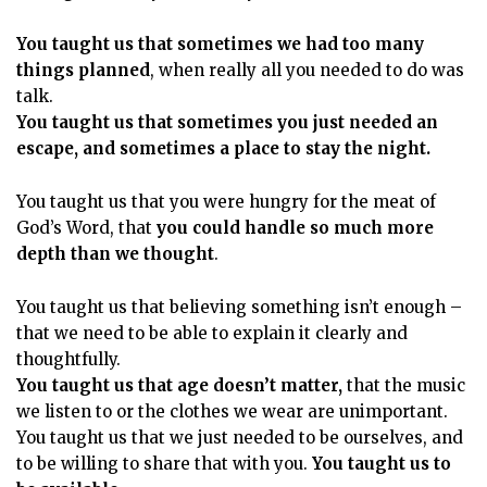
You taught us that sometimes we had too many
things planned
, when really all you needed to do was
talk.
You taught us that sometimes you just needed an
escape, and sometimes a place to stay the night.
You taught us that you were hungry for the meat of
God’s Word, that
you could handle so much more
depth than we thought
.
You taught us that believing something isn’t enough –
that we need to be able to explain it clearly and
thoughtfully.
You taught us that age doesn’t matter,
that the music
we listen to or the clothes we wear are unimportant.
You taught us that we just needed to be ourselves, and
to be willing to share that with you.
You taught us to