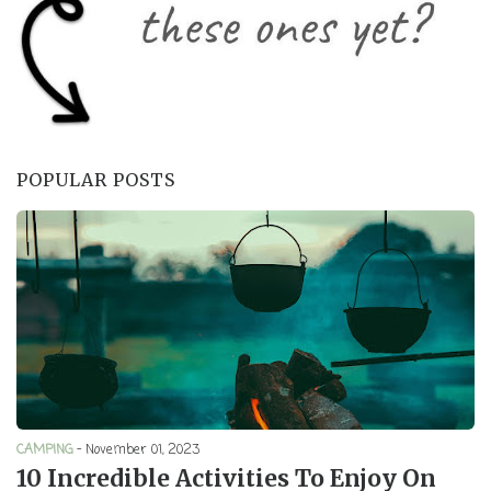
POPULAR POSTS
CAMPING
-
November 01, 2023
10 Incredible Activities To Enjoy On