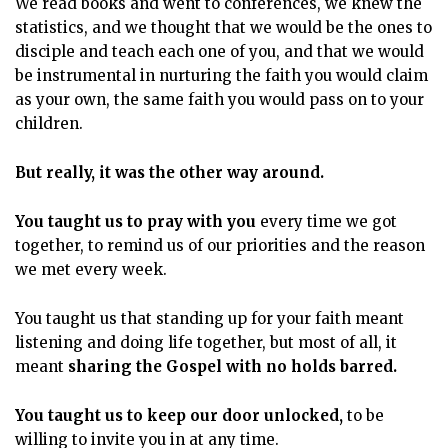
We read books and went to conferences, we knew the
statistics, and we thought that we would be the ones to
disciple and teach each one of you, and that we would
be instrumental in nurturing the faith you would claim
as your own, the same faith you would pass on to your
children.
But really, it was the other way around.
You taught us to pray with you
every time we got
together, to remind us of our priorities and the reason
we met every week.
You taught us that standing up for your faith meant
listening and doing life together, but most of all, it
meant
sharing the Gospel with no holds barred.
You taught us to keep our door unlocked,
to be
willing to invite you in at any time.