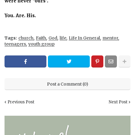
were never “ours”.
You. Are. His.
Tags:
church
Faith
God
life
Life In General
mentor
teenagers
youth group
Post a Comment (0)
Previous Post
Next Post