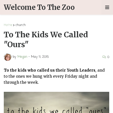
Welcome To The Zoo
Home
church
To The Kids We Called
"Ours"
by
Megan
-
May 11, 2015
0
To the kids who called us their Youth Leaders
, and
to the ones we hung with every Friday night and
through the week.