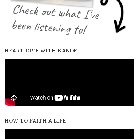
HEART DIVE WITH KANOE
HOW TO FAITH A LIFE