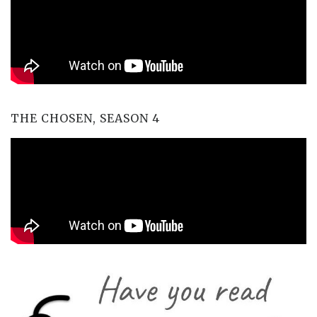
THE CHOSEN, SEASON 4