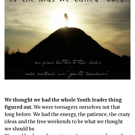
We thought we had the whole Youth leader thing
figured out.
We were teenagers ourselves not that
long before. We had the energy, the patience, the crazy
ideas and the free weekends to be what we thought
we should be.