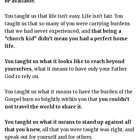
be available.
You taught us that life isn’t easy. Life isn’t fair. You
taught us that so many of you were carrying burdens
that we had never experienced, and
that being a
“church kid” didn’t mean you had a perfect home
life.
You taught us what it looks like to reach beyond
yourselves
, what it means to have only your Father
God to rely on.
You taught us what it means to have the burden of the
Gospel burn so brightly within you that
you couldn’t
not travel the world to share it.
You taught us what it means to stand up against all
that you knew,
all that you were taught was right, and
speak out for yourself and for others.