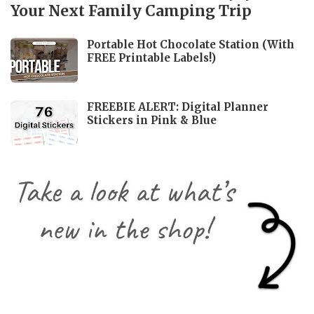
Your Next Family Camping Trip
Portable Hot Chocolate Station (With
FREE Printable Labels!)
FREEBIE ALERT: Digital Planner
Stickers in Pink & Blue