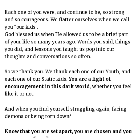
Each one of you were, and continue to be, so strong
and so courageous. We flatter ourselves when we call
you “our kids”.
God blessed us when He allowed us to be a brief part
of your life so many years ago. Words you said, things
you did, and lessons you taught us pop into our
thoughts and conversations so often.
So we thank you. We thank each one of our Youth, and
each one of our Static kids.
You are a light of
encouragement in this dark world
, whether you feel
like it or not.
And when you find yourself struggling again, facing
demons or being torn down?
Know that you are set apart, you are chosen and you