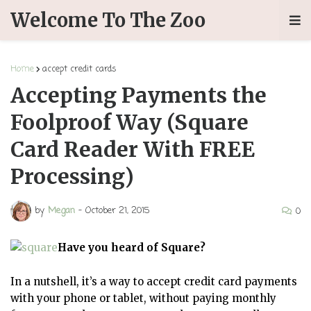
Welcome To The Zoo
Home
accept credit cards
Accepting Payments the
Foolproof Way (Square
Card Reader With FREE
Processing)
by
Megan
-
October 21, 2015
0
Have you heard of Square?
In a nutshell, it’s a way to accept credit card payments
with your phone or tablet, without paying monthly