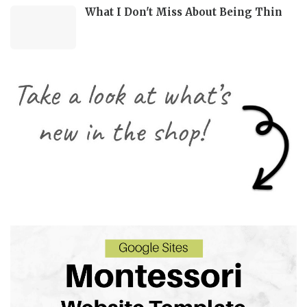
What I Don't Miss About Being Thin