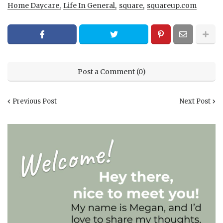
Home Daycare
Life In General
square
squareup.com
Post a Comment (0)
Previous Post
Next Post