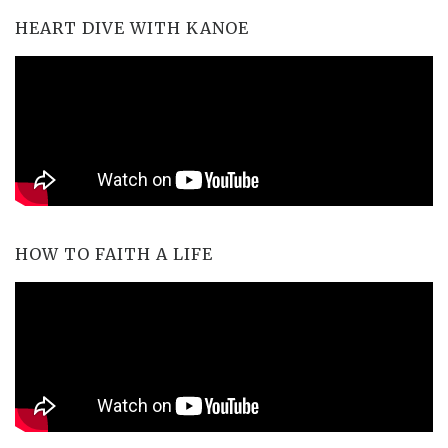
HEART DIVE WITH KANOE
HOW TO FAITH A LIFE