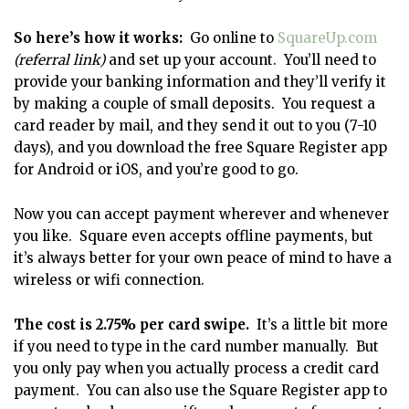
So here’s how it works:
Go online to
SquareUp.com
(referral link)
and set up your account. You’ll need to
provide your banking information and they’ll verify it
by making a couple of small deposits. You request a
card reader by mail, and they send it out to you (7-10
days), and you download the free Square Register app
for Android or iOS, and you’re good to go.
Now you can accept payment wherever and whenever
you like. Square even accepts offline payments, but
it’s always better for your own peace of mind to have a
wireless or wifi connection.
The cost is 2.75% per card swipe.
It’s a little bit more
if you need to type in the card number manually. But
you only pay when you actually process a credit card
payment. You can also use the Square Register app to