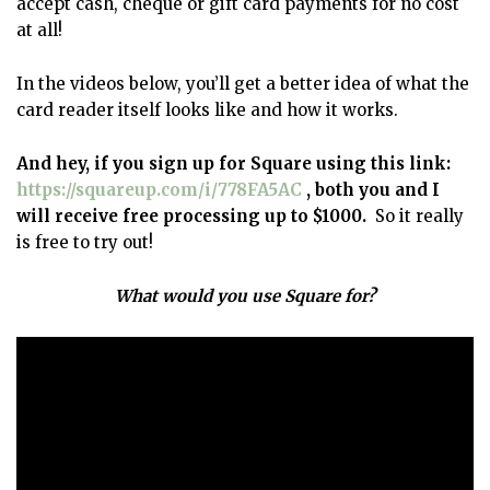
accept cash, cheque or gift card payments for no cost
at all!
In the videos below, you’ll get a better idea of what the
card reader itself looks like and how it works.
And hey, if you sign up for Square using this link:
https://squareup.com/i/778FA5AC
, both you and I
will receive free processing up to $1000.
So it really
is free to try out!
What would you use Square for?