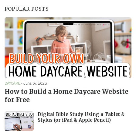
POPULAR POSTS
DAYCARE
-
June 07, 2023
How to Build a Home Daycare Website
for Free
Digital Bible Study Using a Tablet &
Stylus (or iPad & Apple Pencil)