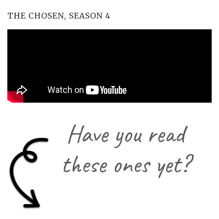
THE CHOSEN, SEASON 4