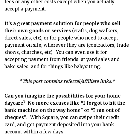
fees or any other costs except when you actually
accept a payment.
It’s a great payment solution for people who sell
their own goods or services
(crafts, dog walkers,
direct sales, etc), or for people who need to accept
payment on site, wherever they are (contractors, trade
shows, churches, etc). You can even use it for
accepting payment from friends, at yard sales and
bake sales, and for things like babysitting.
*This post contains referral/affiliate links.*
Can you imagine the possibilities for your home
daycare? No more excuses like “I forgot to hit the
bank machine on the way home” or “I ran out of
cheques”.
With Square, you can swipe their credit
card, and get payment deposited into your bank
account within a few days!