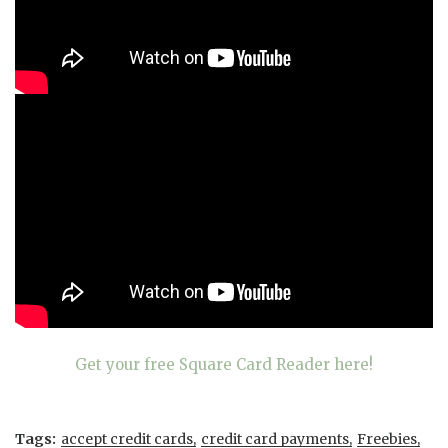
Get your free Square Card Reader here!
Tags:
accept credit cards
credit card payments
Freebies