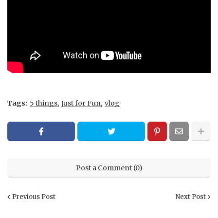
Tags:
5 things
Just for Fun
vlog
Post a Comment (0)
Previous Post
Next Post