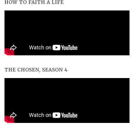
HOW TO FAITH A LIFE
THE CHOSEN, SEASON 4