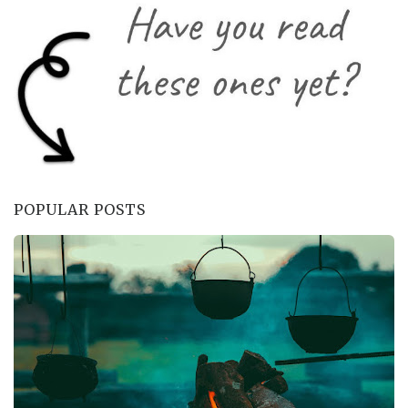
POPULAR POSTS