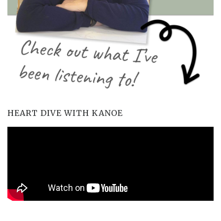
HEART DIVE WITH KANOE