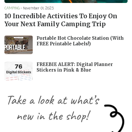
CAMPING
-
November 01, 2023
10 Incredible Activities To Enjoy On
Your Next Family Camping Trip
Portable Hot Chocolate Station (With
FREE Printable Labels!)
FREEBIE ALERT: Digital Planner
Stickers in Pink & Blue