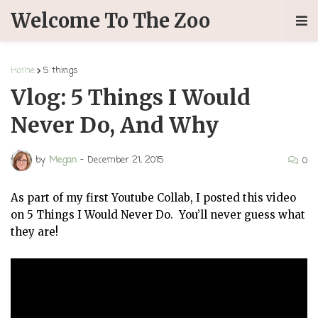
Welcome To The Zoo
Home
5 things
Vlog: 5 Things I Would
Never Do, And Why
by
Megan
-
December 21, 2015
0
As part of my first Youtube Collab, I posted this video
on 5 Things I Would Never Do. You’ll never guess what
they are!