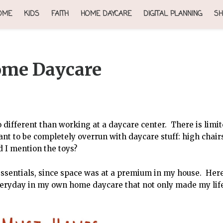
OME
KIDS
FAITH
HOME DAYCARE
DIGITAL PLANNING
SH
ome Daycare
different than working at a daycare center. There is limi
nt to be completely overrun with daycare stuff: high chair
d I mention the toys?
essentials, since space was at a premium in my house. Her
veryday in my own home daycare that not only made my lif