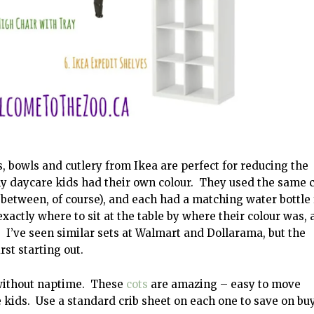
 bowls and cutlery from Ikea are perfect for reducing the
y daycare kids had their own colour. They used the same 
n between, of course), and each had a matching water bottle 
ctly where to sit at the table by where their colour was, 
. I’ve seen similar sets at Walmart and Dollarama, but the
rst starting out.
 without naptime. These
cots
are amazing – easy to move
e kids. Use a standard crib sheet on each one to save on bu