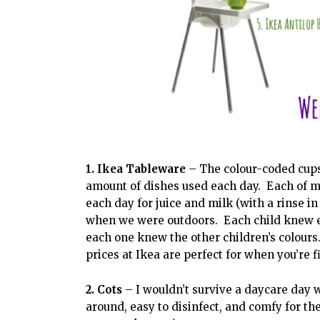
1. Ikea Tableware
– The colour-coded cups,
amount of dishes used each day. Each of m
each day for juice and milk (with a rinse i
when we were outdoors. Each child knew exa
each one knew the other children’s colours
prices at Ikea are perfect for when you’re fi
2. Cots
– I wouldn’t survive a daycare day
around, easy to disinfect, and comfy for th