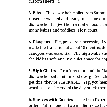
custom sheets ;-).
3. Bibs
– These washable bibs from Summer 
rinsed or washed and ready for the next m
dishwasher to give them a really good clea
many babies and toddlers, I lost count!
4. Playpens
– Playpens are a necessity if yo
made the transition at about 18 months, de
canopies was essential. The high walls and
the kidlets safe and in a quiet space for na
5. High Chairs
– I can’t recommend the Ik
dishwasher safe, minimalist design (which
get this, they’re STACKABLE! Yep, you heard
worries — at the end of the day, stack them
6. Shelves with Cubbies
– The Ikea Expedit
order. Putting one or two medium size toys 