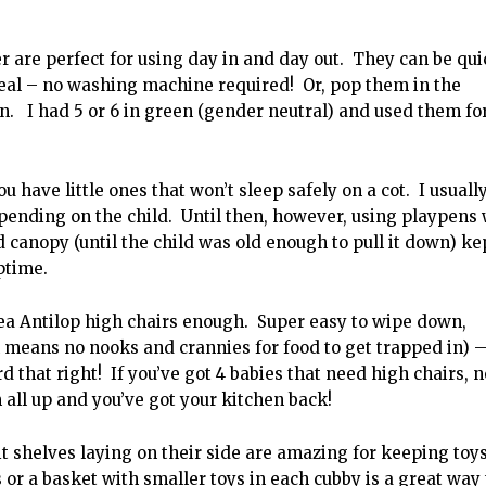
are perfect for using day in and day out. They can be qui
eal – no washing machine required! Or, pop them in the
n. I had 5 or 6 in green (gender neutral) and used them fo
u have little ones that won’t sleep safely on a cot. I usuall
pending on the child. Until then, however, using playpens 
 canopy (until the child was old enough to pull it down) ke
ptime.
ea Antilop high chairs enough. Super easy to wipe down,
 means no nooks and crannies for food to get trapped in) 
 that right! If you’ve got 4 babies that need high chairs, n
 all up and you’ve got your kitchen back!
 shelves laying on their side are amazing for keeping toys
or a basket with smaller toys in each cubby is a great way 