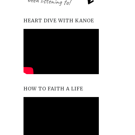
HEART DIVE WITH KANOE
HOW TO FAITH A LIFE