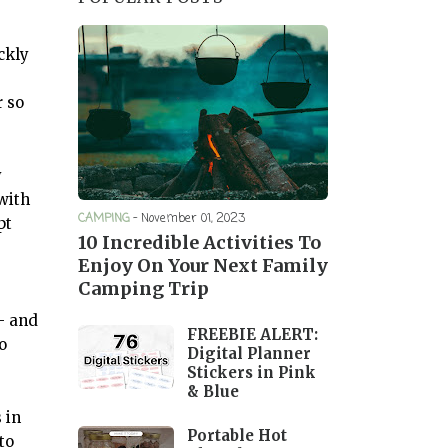
ckly
r so
y
with
CAMPING
-
November 01, 2023
pt
10 Incredible Activities To
Enjoy On Your Next Family
Camping Trip
— and
FREEBIE ALERT:
o
Digital Planner
Stickers in Pink
& Blue
 in
Portable Hot
to