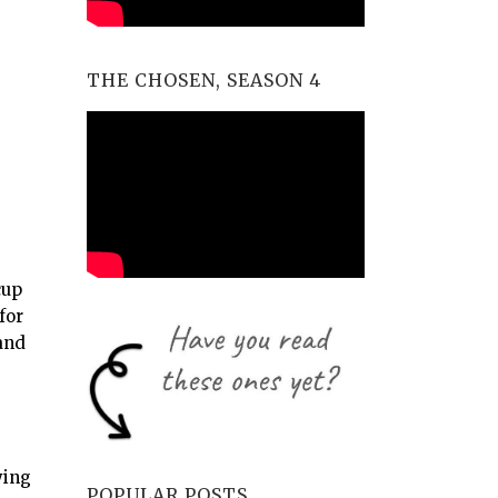
THE CHOSEN, SEASON 4
cup
for
and
ying
POPULAR POSTS