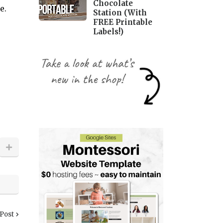
Chocolate
me.
Station (With
FREE Printable
Labels!)
 Post