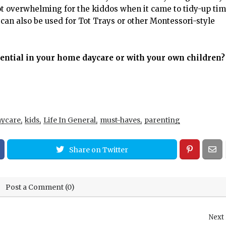
ot overwhelming for the kiddos when it came to tidy-up ti
can also be used for Tot Trays or other Montessori-style
sential in your home daycare or with your own children?
ycare
kids
Life In General
must-haves
parenting
Share on Twitter
Post a Comment (0)
Next