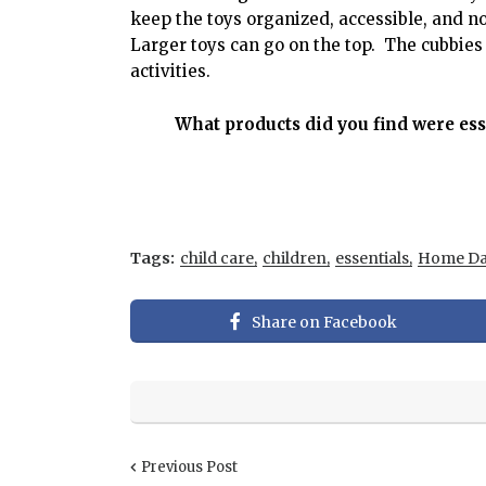
keep the toys organized, accessible, and n
Larger toys can go on the top. The cubbies 
activities.
What products did you find were es
Tags:
child care
children
essentials
Home Da
Share on Facebook
Previous Post