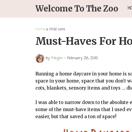
Welcome To The Zoo
H
Home
child care
Must-Haves For H
by
Megan
-
February 26, 2015
Running a home daycare in your home is so 
space in your home, space that you don’t wa
cots, blankets, sensory items and toys … di
I was able to narrow down to the absolute 
some of the must-have items that I used e
easier, but that saved a ton of space!