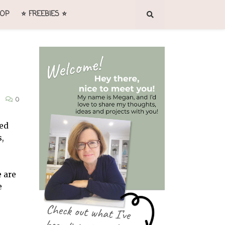
OP
⭐ FREEBIES ⭐
0
ted
s,
e are
e