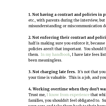
1. Not having a contract and policies in p
etc., with parents during the interview, but
misunderstanding or miscommunication d
2. Not enforcing their contract and polic
half is making sure you enforce it, because
policies aren’t that important. You should
them.
In my handbook
, I have late fees li
been meaningless.
3. Not charging late fees.
It’s not that you
your time is valuable. This is a job, and yo
4. Working overtime when they don’t wan
Trust me,
I know from experience
that whi
families, you shouldn’t feel obligated to. S