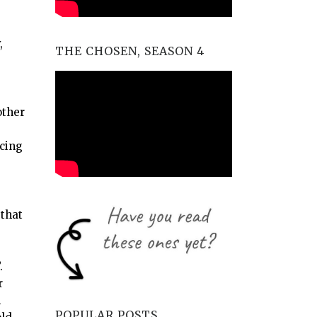
,
THE CHOSEN, SEASON 4
other
rcing
 that
”.
r
m
POPULAR POSTS