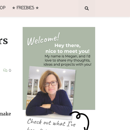
OP
⭐ FREEBIES ⭐
rs
0
 make