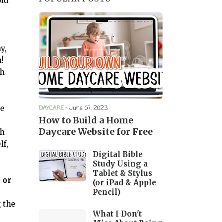
old
y,
m!
th
re
DAYCARE
-
June 07, 2023
How to Build a Home
Daycare Website for Free
sh
lf,
Digital Bible
Study Using a
Tablet & Stylus
 or
(or iPad & Apple
Pencil)
g the
What I Don't