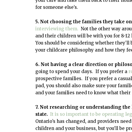
your care and take them back to their home
for someone else’s.
5. Not choosing the families they take on
interviewing them.
Not the other way aroun
and their children will be with you for 8-
You should be considering whether they’ll 
your childcare philosophy and how they feel
6. Not having a clear direction or philo
going to spend your days. If you prefer a
r
prospective families. If you prefer a casua
pad, you should also make sure your familie
and your families need to know what their 
7. Not researching or understanding the
state.
It is so important to be operating leg
Ontario’s has changed, and providers need 
children and your business, but you’ll be pr