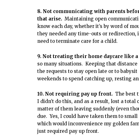
8. Not communicating with parents before 
that arise.
Maintaining open communication
know each day, whether it’s by word of mou
they needed any time-outs or redirection, i
need to terminate care for a child.
9. Not treating their home daycare like a
so many situations. Keeping that distance 
the requests to stay open late or to babys
weekends to spend catching up, resting an
10. Not requiring pay up front.
The best t
I didn’t do this, and as a result, lost a tota
matter of them leaving suddenly (even tho
due. Yes, I could have taken them to small
which would inconvenience my golden famili
just required pay up front.