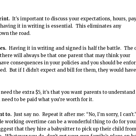
rint.
It’s important to discuss your expectations, hours, pay
 having it in writing is essential. This eliminates any
own the road.
ies.
Having it in writing and signed is half the battle. The 
 there will always be that one parent that may think your
 have consequences in your policies and you should be enfo
sted. But if I didn’t expect and bill for them, they would have
 need the extra $5, it’s that you want parents to understand
u need to be paid what you’re worth for it.
t to.
Just say no. Repeat it after me: “No, I’m sorry, I can’t.
le working overtime can be a wonderful thing to do for you
uggest that they hire a babysitter to pick up their child fro