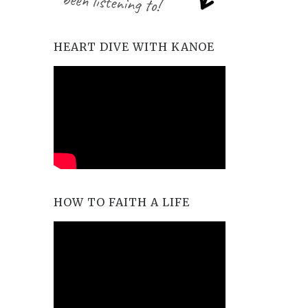
HEART DIVE WITH KANOE
HOW TO FAITH A LIFE