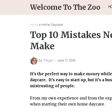
Welcome To The Zoo
H
Home
Home Daycare
Top 10 Mistakes N
Make
by
Megan
-
June 17, 2015
It’s the perfect way to make money whi
daycare. It’s easy to start up, but it’s a b
mistrusting of people.
From my own experience and from the exp
when starting their own home daycare.