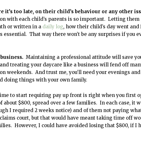
it’s too late, on their child’s behaviour or any other is
 with each child’s parents is so important. Letting them
th or written in a
daily log
, how their child’s day went and 
s essential. That way there won’t be any surprises if you e
 business.
Maintaining a professional attitude will save yo
and treating your daycare like a business will fend off man
it on weekends. And trust me, you’ll need your evenings and
d doing things with your own family.
ime to start requiring pay up front is right when you first 
l of about $800, spread over a few families. In each case, it 
ugh I required 2 weeks notice) and of them not paying wha
 claims court, but that would have meant taking time off wo
es. However, I could have avoided losing that $800, if I 