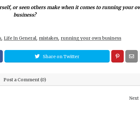
self, or seen others make when it comes to running your o
business?
s
Life In General
mistakes
running your own business
Share on Twitter
Post a Comment (0)
Next