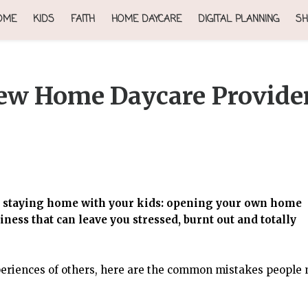
OME
KIDS
FAITH
HOME DAYCARE
DIGITAL PLANNING
SH
ew Home Daycare Provide
le staying home with your kids: opening your own home
usiness that can leave you stressed, burnt out and totally
eriences of others, here are the common mistakes people