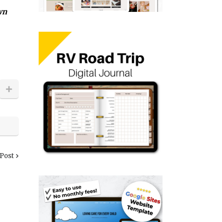
wn
 Post