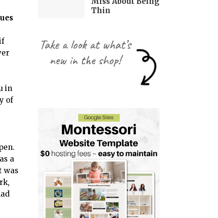
Miss About Being
Thin
sues
if
ver
u in
y of
open.
was a
t was
rk,
had