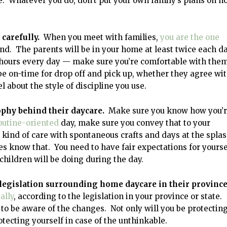
. Whatever you do, don’t put your own family’s plans on h
 carefully.
When you meet with families,
you are the one
d. The parents will be in your home at least twice each da
12 hours every day — make sure you’re comfortable with the
be on-time for drop off and pick up, whether they agree wi
 about the style of discipline you use.
sophy behind their daycare.
Make sure you know how you’
outine-oriented
day, make sure you convey that to your
l kind of care with spontaneous crafts and days at the spla
s know that. You need to have fair expectations for yourse
children will be doing during the day.
 legislation surrounding home daycare in their province
ally
, according to the legislation in your province or state.
to be aware of the changes. Not only will you be protectin
otecting yourself in case of the unthinkable.