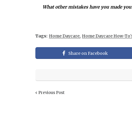
What other mistakes have you made your
Tags:
Home Daycare
Home Daycare How-To'
Share on Facebook
Previous Post