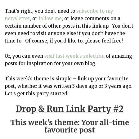
That’s right, you don’t need to
subscribe to my
newsletter
, or
follow me
, or leave comments on a
certain number of other posts in this link up. You don’t
even need to visit anyone else if you don’t have the
time to. Of course, if you’d like to, please feel free!
Or, you can even
visit last week’s selection
of amazing
posts for inspiration for your own blog.
This week’s theme is simple – link up your favourite
post, whether it was written 3 days ago or 3 years ago.
Let’s get this party started!
Drop & Run Link Party #2
This week’s theme: Your all-time
favourite post