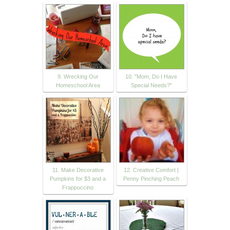
9. Wrecking Our
10. "Mom, Do I Have
Homeschool Area
Special Needs?"
11. Make Decorative
12. Creative Comfort |
Pumpkins for $3 and a
Penny Pinching Peach
Frappuccino