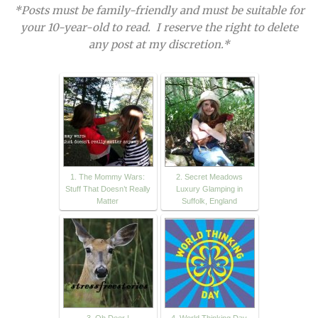
*Posts must be family-friendly and must be suitable for
your 10-year-old to read. I reserve the right to delete
any post at my discretion.*
1. The Mommy Wars:
2. Secret Meadows
Stuff That Doesn’t Really
Luxury Glamping in
Matter
Suffolk, England
3. Oh Deer |
4. World Thinking Day