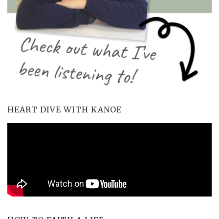
HEART DIVE WITH KANOE