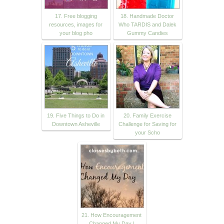
17. Free blogging
18. Handmade Doctor
resources, images for
Who TARDIS and Dalek
your blog pho
Gummy Candies
19. Five Things to Do in
20. Family Exercise
Downtown Asheville
Challenge for Saving for
your Scho
21. How Encouragement
Changed My Day |