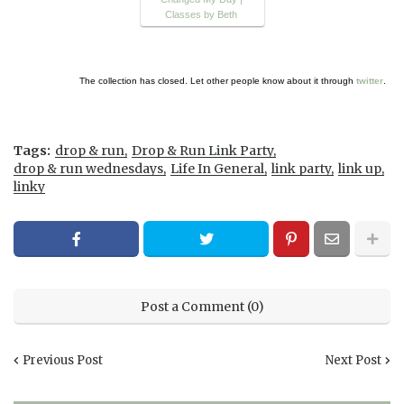
Classes by Beth
The collection has closed. Let other people know about it through
twitter
.
Tags:
drop & run
Drop & Run Link Party
drop & run wednesdays
Life In General
link party
link up
linky
Post a Comment (0)
Previous Post
Next Post