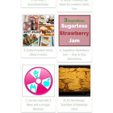
stressfreestories
Ideas for Leaders: Haiti |
Use
5. A Marshmallow World
6. Sugarless Strawberry
(Bing Crosby)
Jam — Day to Day
Adventures
7. On the road with 3
8. It's Not Always
littles and a preggo
Sunshine & Rainbows
Mommy!
Here