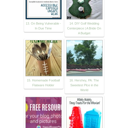
13. On Being Vulnerable -
14. DIY Golf Wedding
In Due Time
Centerpiece | A Bride On
A Budget
15. Homemade Football
16. Hershey, PA: The
Flatware Holder
Sweetest Plce in the
World