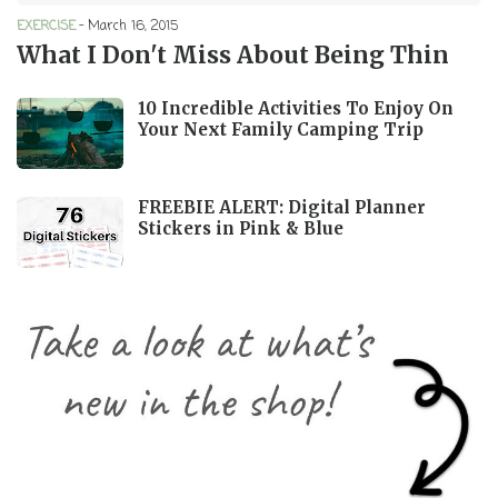
EXERCISE
-
March 16, 2015
What I Don't Miss About Being Thin
10 Incredible Activities To Enjoy On
Your Next Family Camping Trip
FREEBIE ALERT: Digital Planner
Stickers in Pink & Blue