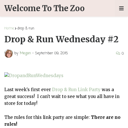
Welcome To The Zoo
Home
drop & run
Drop & Run Wednesday #2
by
Megan
-
September 09, 2015
0
Last week’s first ever
Drop & Run Link Party
was a
great success! I can’t wait to see what you all have in
store for today!
The rules for this link party are simple:
There are no
rules!