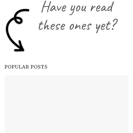
POPULAR POSTS