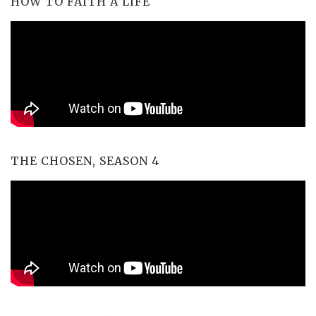
HOW TO FAITH A LIFE
THE CHOSEN, SEASON 4