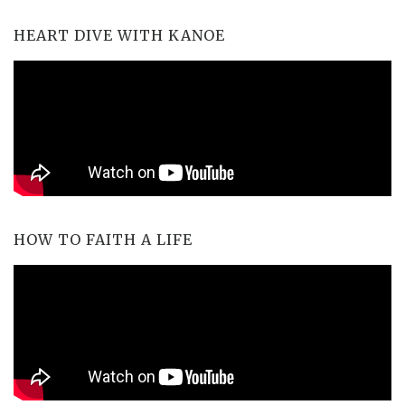
HEART DIVE WITH KANOE
HOW TO FAITH A LIFE