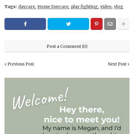
Tags:
daycare
Home Daycare
play fighting
video
vlog
Post a Comment (0)
Previous Post
Next Post