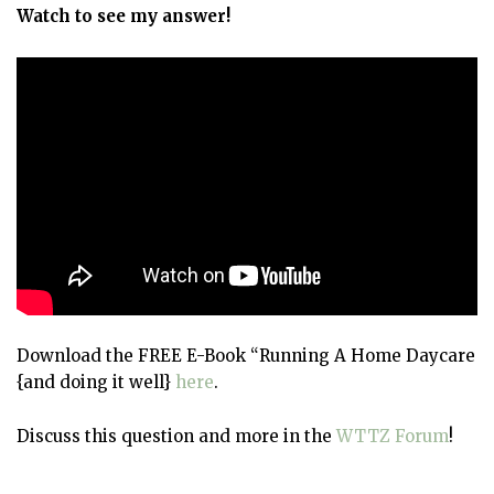
Watch to see my answer!
Download the FREE E-Book “Running A Home Daycare
{and doing it well}
here
.
Discuss this question and more in the
WTTZ Forum
!