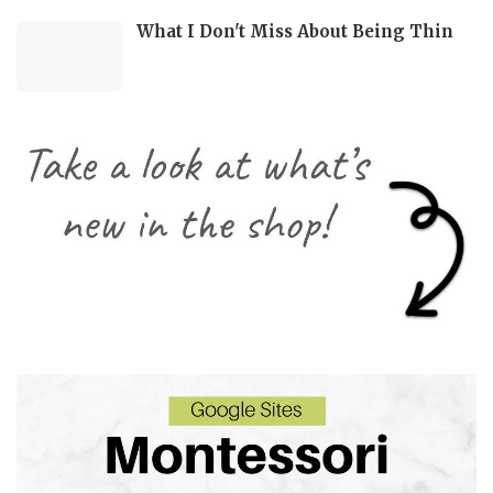
What I Don't Miss About Being Thin