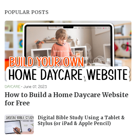
POPULAR POSTS
DAYCARE
-
June 07, 2023
How to Build a Home Daycare Website
for Free
Digital Bible Study Using a Tablet &
Stylus (or iPad & Apple Pencil)