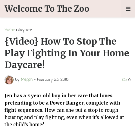
Welcome To The Zoo
Home
daycare
{Video} How To Stop The
Play Fighting In Your Home
Daycare!
by
Megan
-
February 23, 2016
0
Jen has a 3 year old boy in her care that loves
pretending to be a Power Ranger, complete with
fight sequences.
How can she put a stop to rough
housing and play fighting, even when it’s allowed at
the child’s home?