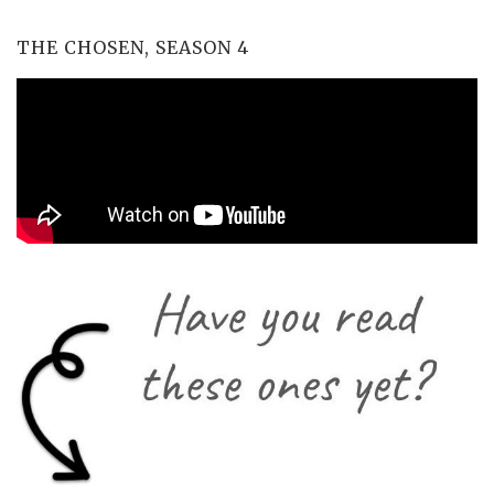
THE CHOSEN, SEASON 4